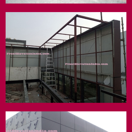
Metal Structure