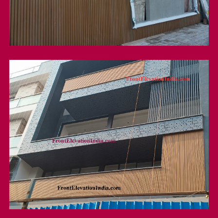
wpc Louver
Wpc Exterior Louver