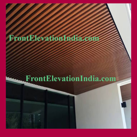
Uv Coated Louver