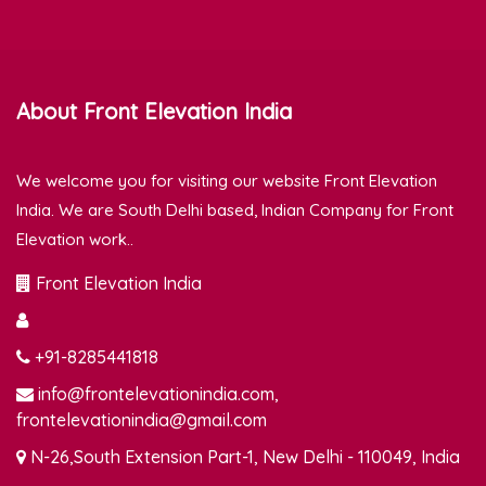
About Front Elevation India
We welcome you for visiting our website Front Elevation
India. We are South Delhi based, Indian Company for Front
Elevation work..
Front Elevation India
+91-8285441818
info@frontelevationindia.com,
frontelevationindia@gmail.com
N-26,South Extension Part-1, New Delhi - 110049, India