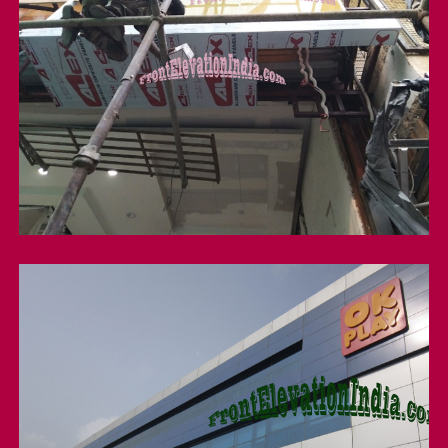
Structure Glazing