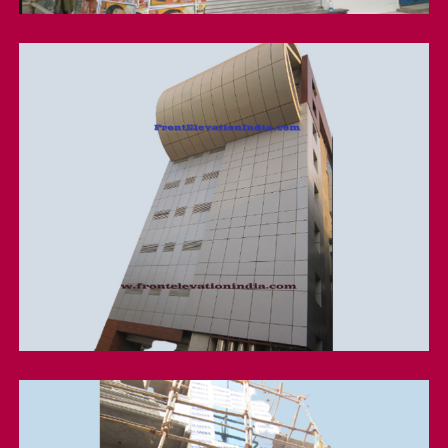
Acp Cladding