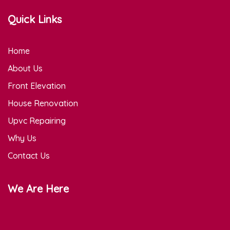
Quick Links
Home
About Us
Front Elevation
House Renovation
Upvc Repairing
Why Us
Contact Us
We Are Here