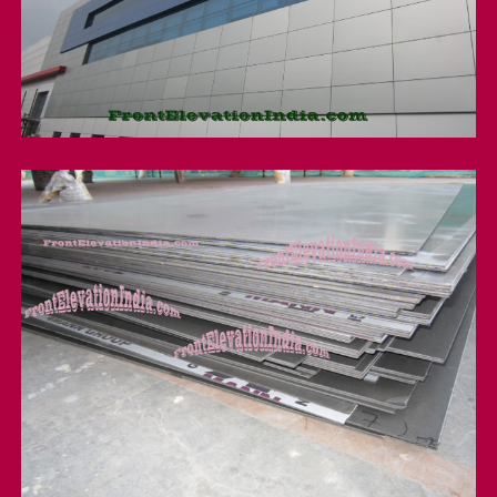
Factory Front Elevation
Acp Sheet wholesaler