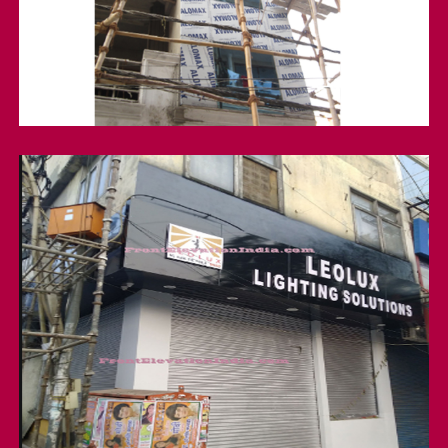
Front Elevation
Shop Front