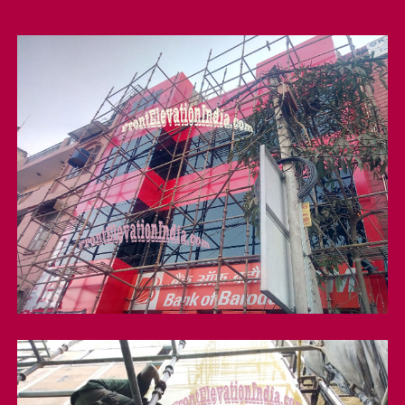
Acp Cladding