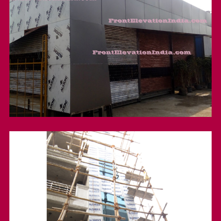
A;stone Acp cladding