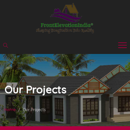
Our Projects
Home
Our Projects